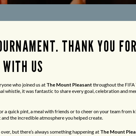
OURNAMENT. THANK YOU FO
 WITH US
ryone who joined us at
The Mount Pleasant
throughout the FIFA
nal whistle, it was fantastic to share every goal, celebration and
r a quick pint, a meal with friends or to cheer on your team from ki
 and the incredible atmosphere you helped create.
over, but there’s always something happening at
The Mount Plea