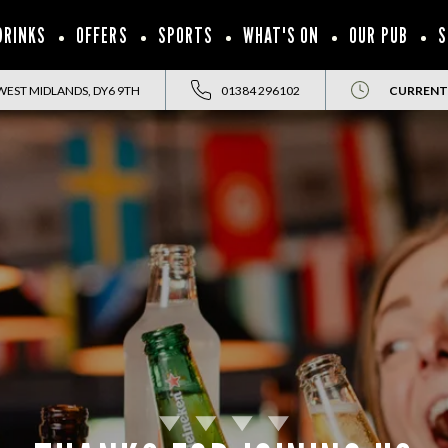
DRINKS
OFFERS
SPORTS
WHAT'S ON
OUR PUB
S
WEST MIDLANDS, DY6 9TH
01384 296102
CURRENT