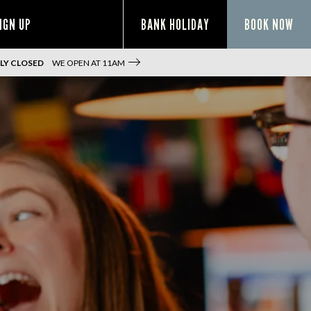
IGN UP
BANK HOLIDAY
BOOK NOW
LY CLOSED
WE OPEN AT
11AM