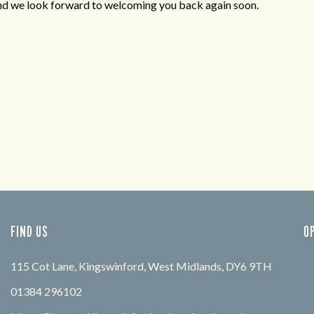
and we look forward to welcoming you back again soon.
FIND US
O
115 Cot Lane, Kingswinford, West Midlands, DY6 9TH
01384 296102