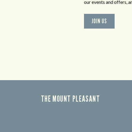
our events and offers, 
JOIN US
THE MOUNT PLEASANT