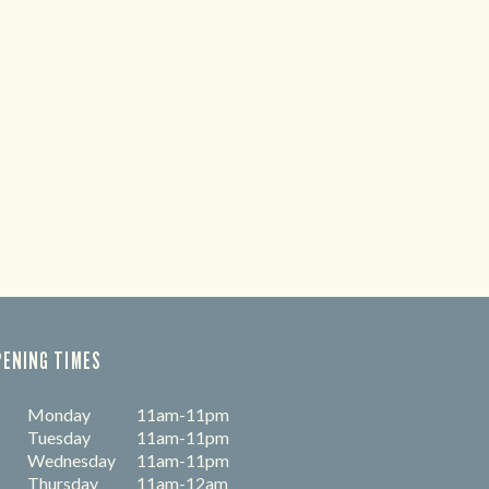
PENING TIMES
Monday
11am-11pm
Tuesday
11am-11pm
Wednesday
11am-11pm
Thursday
11am-12am