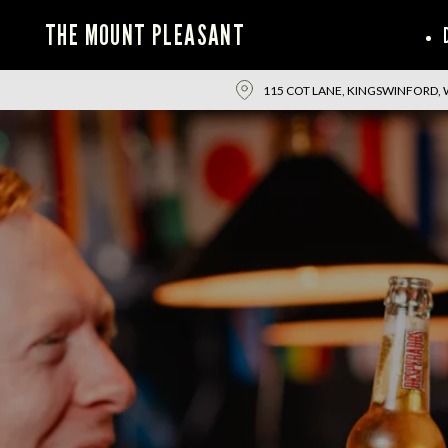
THE MOUNT PLEASANT
115 COT LANE, KINGSWINFORD, 