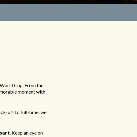
R
 World Cup. From the
 memorable moment with
ck-off to full-time, we
sant
. Keep an eye on