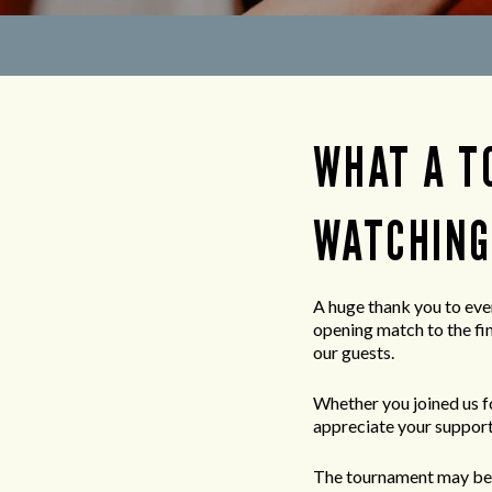
WHAT A T
WATCHING
A huge thank you to eve
opening match to the fi
our guests.
Whether you joined us fo
appreciate your support
The tournament may be 