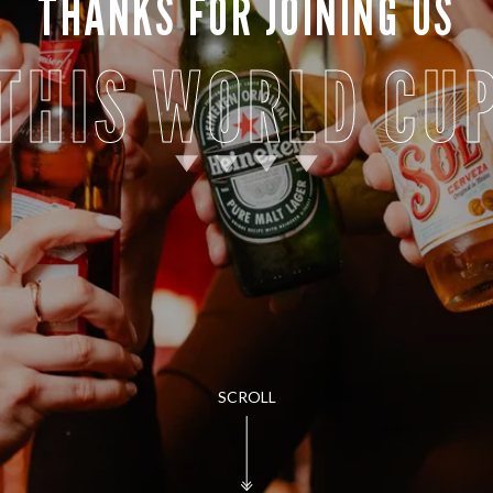
THANKS FOR JOINING US
THIS WORLD CU
SCROLL