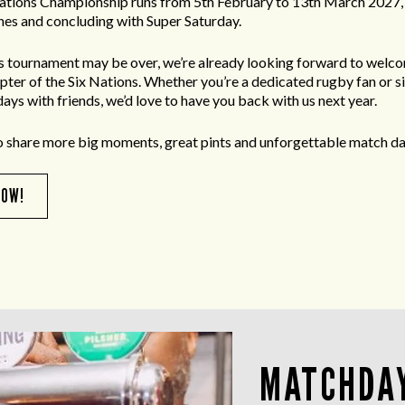
ations Championship runs from 5th February to 13th March 2027, 
es and concluding with Super Saturday.
’s tournament may be over, we’re already looking forward to welc
apter of the Six Nations. Whether you’re a dedicated rugby fan or s
ays with friends, we’d love to have you back with us next year.
o share more big moments, great pints and unforgettable match da
NOW!
MATCHDAY