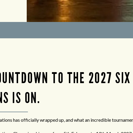
OUNTDOWN TO THE 2027 SIX
S IS ON.
tions has officially wrapped up, and what an incredible tournament