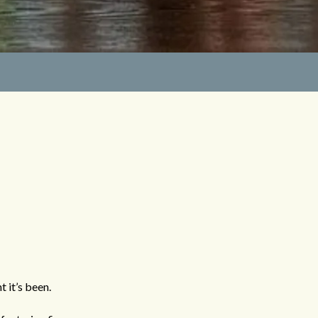
 it’s been.