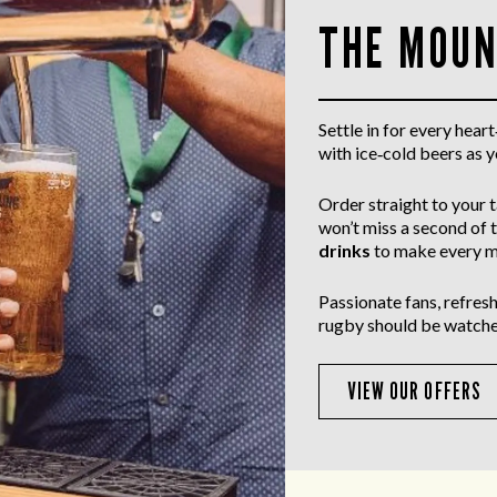
THE MOUN
Settle in for every hea
with ice‑cold beers as 
Order straight to your 
won’t miss a second of 
drinks
to make every m
Passionate fans, refresh
rugby should be watche
VIEW OUR OFFERS