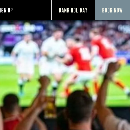
IGN UP
BANK HOLIDAY
BOOK NOW