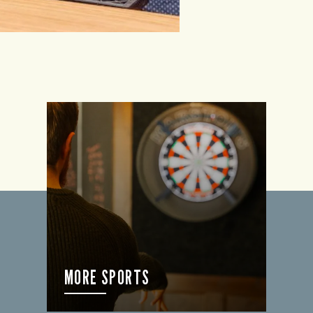
MORE SPORTS