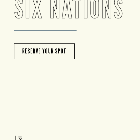
SIX NATIONS
RESERVE YOUR SPOT