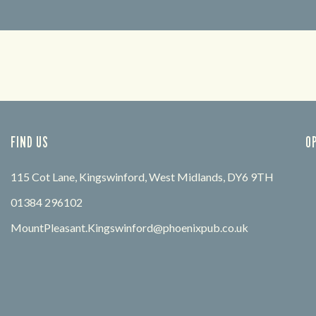
FIND OUT MORE
FIND US
O
115 Cot Lane, Kingswinford, West Midlands, DY6 9TH
01384 296102
MountPleasant.Kingswinford@phoenixpub.co.uk