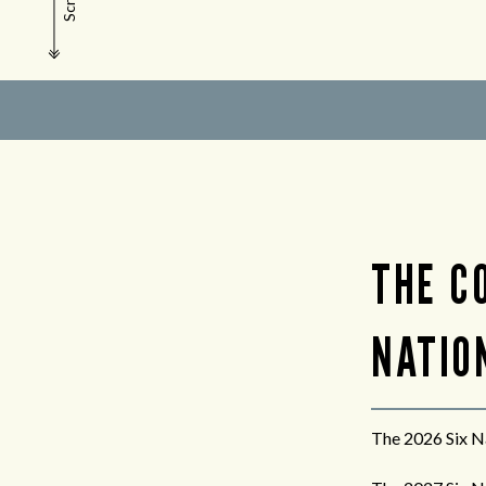
Scroll
THE C
NATION
The 2026 Six Na