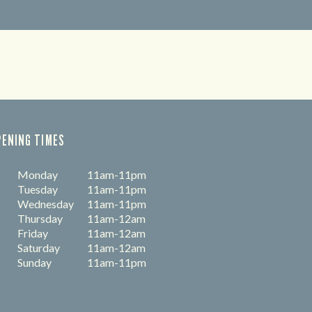
PENING TIMES
Monday
11am-11pm
Tuesday
11am-11pm
Wednesday
11am-11pm
Thursday
11am-12am
Friday
11am-12am
Saturday
11am-12am
Sunday
11am-11pm