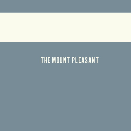
THE MOUNT PLEASANT