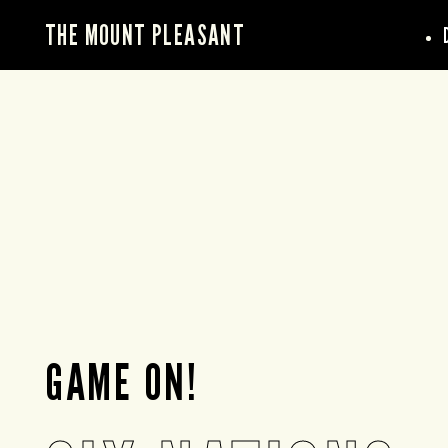
THE MOUNT PLEASANT
GAME ON!