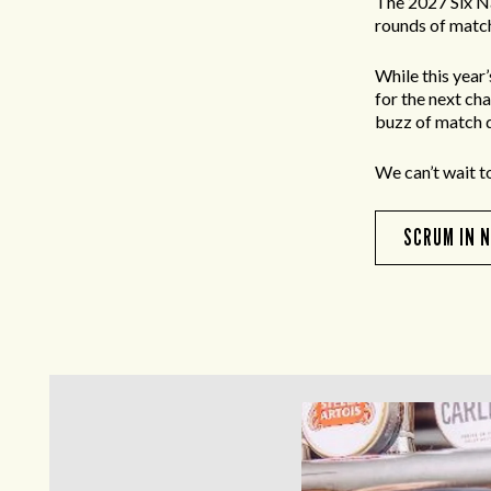
The 2027 Six N
rounds of match
While this year
for the next ch
buzz of match d
We can’t wait t
SCRUM IN 