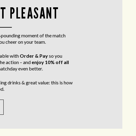
T PLEASANT
rt‑pounding moment of the match
you cheer on your team.
table with
Order & Pay
so you
the action – and
enjoy 10% off all
atchday even better.
ing drinks & great value: this is how
d.