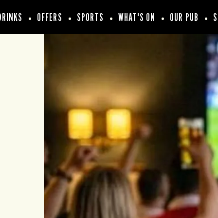
DRINKS
OFFERS
SPORTS
WHAT'S ON
OUR PUB
S