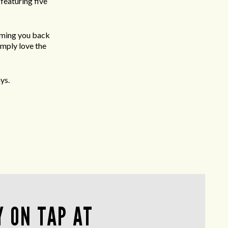
featuring five
oming you back
imply love the
ys.
 ON TAP AT