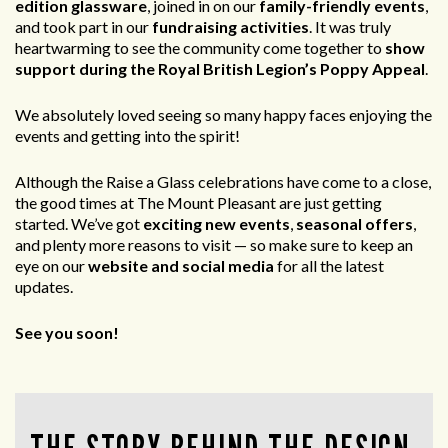
edition glassware
, joined in on our
family-friendly events
,
and took part in our
fundraising activities
. It was truly
heartwarming to see the community come together to
show
support during the Royal British Legion’s Poppy Appeal
.
We absolutely loved seeing so many happy faces enjoying the
events and getting into the spirit!
Although the Raise a Glass celebrations have come to a close,
the good times at The Mount Pleasant are just getting
started. We’ve got
exciting new events
,
seasonal offers
,
and plenty more reasons to visit — so make sure to keep an
eye on our
website and social media
for all the latest
updates.
See you soon!