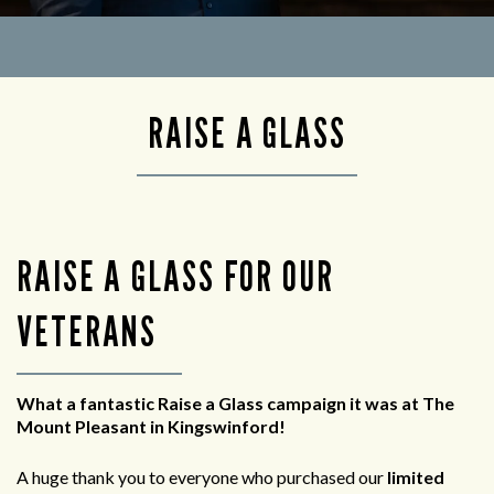
RAISE A GLASS
RAISE A GLASS FOR OUR
VETERANS
What a fantastic Raise a Glass campaign it was at The
Mount Pleasant in Kingswinford!
A huge thank you to everyone who purchased our
limited