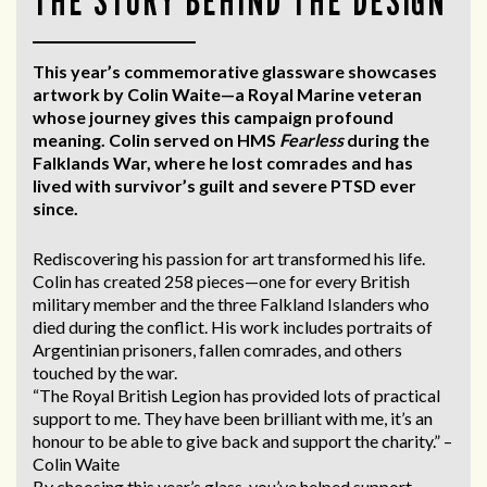
THE STORY BEHIND THE DESIGN
This year’s commemorative glassware showcases
artwork by Colin Waite—a Royal Marine veteran
whose journey gives this campaign profound
meaning. Colin served on HMS
Fearless
during the
Falklands War, where he lost comrades and has
lived with survivor’s guilt and severe PTSD ever
since.
Rediscovering his passion for art transformed his life.
Colin has created 258 pieces—one for every British
military member and the three Falkland Islanders who
died during the conflict. His work includes portraits of
Argentinian prisoners, fallen comrades, and others
touched by the war.
“The Royal British Legion has provided lots of practical
support to me. They have been brilliant with me, it’s an
honour to be able to give back and support the charity.” –
Colin Waite
By choosing this year’s glass, you’ve helped support