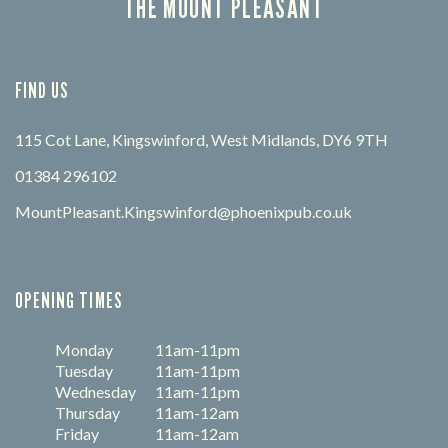
THE MOUNT PLEASANT
FIND US
115 Cot Lane, Kingswinford, West Midlands, DY6 9TH
01384 296102
MountPleasant.Kingswinford@phoenixpub.co.uk
OPENING TIMES
Monday
11am-11pm
Tuesday
11am-11pm
Wednesday
11am-11pm
Thursday
11am-12am
Friday
11am-12am