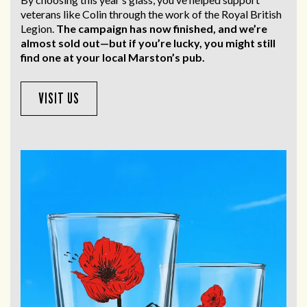
veterans like Colin through the work of the Royal British
Legion.
The campaign has now finished, and we’re
almost sold out—but if you’re lucky, you might still
find one at your local Marston’s pub.
VISIT US