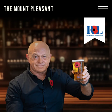
THE MOUNT PLEASANT