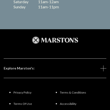
Saturday
11am-12am
Sunday
11am-11pm
Explore Marston's:
Privacy Policy
Terms & Conditions
Terms Of Use
Accessibility